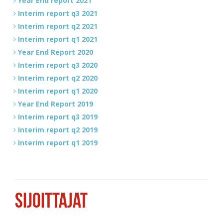
Year End report 2021
Interim report q3 2021
Interim report q2 2021
Interim report q1 2021
Year End Report 2020
Interim report q3 2020
Interim report q2 2020
Interim report q1 2020
Year End Report 2019
Interim report q3 2019
Interim report q2 2019
Interim report q1 2019
SIJOITTAJAT