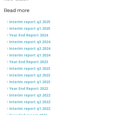
Read more
Interim report q2 2025
Interim report q1 2025
Year End Report 2024
Interim report q3 2024
Interim report q2 2024
Interim report q1 2024
Year End Report 2023
Interim report q3 2023
Interim report q2 2023
Interim report q1 2023
Year End Report 2022
Interim report q3 2022
Interim report q2 2022
Interim report q1 2022