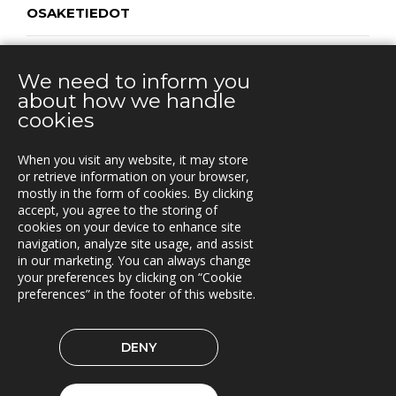
OSAKETIEDOT
OMISTUSRAKENNE
We need to inform you
about how we handle
cookies
CONTACT
When you visit any website, it may store
Vuorikatu 14 A
or retrieve information on your browser,
00100 Helsinki
mostly in the form of cookies. By clicking
Puh.
accept, you agree to the storing of
+358 40 451 7981
cookies on your device to enhance site
navigation, analyze site usage, and assist
info@triona.fi
in our marketing. You can always change
your preferences by clicking on “Cookie
preferences” in the footer of this website.
TRIONA ON LINKEDIN
DENY
© 2026 Triona AB
Cookie preferences