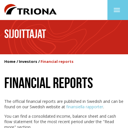
Togg
navig
SIJOITTAJAT
Home
Investors
Financial reports
FINANCIAL REPORTS
The official financial reports are published in Swedish and can be
found on our Swedish website at
finansiella rapporter
.
You can find a consolidated income, balance sheet and cash
flow statement for the most recent period under the "Read
more" section.